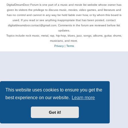
DigitalDreamDoor Forum is one part of a music and movie list website whose owner has
given its visitors the privilege to discuss music, movies, video games, and literature and
has no control and cannot in any way be held liable over how, or by whom this board is
used. If you read or see anything inappropriate that has been posted, contact
digitaldreamdoor.contact@gmail.com. Comments in the forum are reviewed before list
updates.
Topics include rock music, metal, rap, hip-hop, blues, jazz, songs, albums, guitar, drums,
musicians, and more.
Privacy
|
Terms
This website uses cookies to ensure you get the
best experience on our website.
Learn more
Got it!