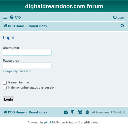
digitaldreamdoor.com forum
FAQ
Login
S
DDD Home
Board index
e
Login
a
r
Username:
c
h
Password:
I forgot my password
Remember me
Hide my online status this session
DDD Home
Board index
All times are
UTC-04:00
Powered by
phpBB
® Forum Software © phpBB Limited