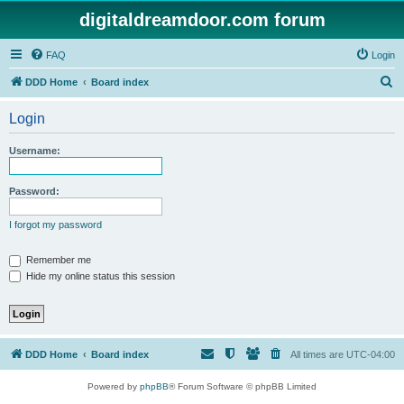
digitaldreamdoor.com forum
FAQ
Login
S
DDD Home
Board index
e
Login
a
r
Username:
c
h
Password:
I forgot my password
Remember me
Hide my online status this session
DDD Home
Board index
All times are
UTC-04:00
Powered by
phpBB
® Forum Software © phpBB Limited