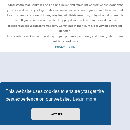
DigitalDreamDoor Forum is one part of a music and movie list website whose owner has
given its visitors the privilege to discuss music, movies, video games, and literature and
has no control and cannot in any way be held liable over how, or by whom this board is
used. If you read or see anything inappropriate that has been posted, contact
digitaldreamdoor.contact@gmail.com. Comments in the forum are reviewed before list
updates.
Topics include rock music, metal, rap, hip-hop, blues, jazz, songs, albums, guitar, drums,
musicians, and more.
Privacy
|
Terms
This website uses cookies to ensure you get the
best experience on our website.
Learn more
Got it!