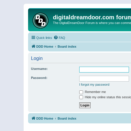
digitaldreamdoor.com foru
The DigitalDreamDoor Forum is where you can comment 
Quick links
FAQ
DDD Home
Board index
Login
Username:
Password:
I forgot my password
Remember me
Hide my online status this sessi
DDD Home
Board index