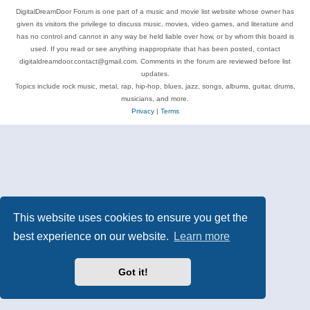
DigitalDreamDoor Forum is one part of a music and movie list website whose owner has
given its visitors the privilege to discuss music, movies, video games, and literature and
has no control and cannot in any way be held liable over how, or by whom this board is
used. If you read or see anything inappropriate that has been posted, contact
digitaldreamdoor.contact@gmail.com. Comments in the forum are reviewed before list
updates.
Topics include rock music, metal, rap, hip-hop, blues, jazz, songs, albums, guitar, drums,
musicians, and more.
Privacy
|
Terms
This website uses cookies to ensure you get the
best experience on our website.
Learn more
Got it!