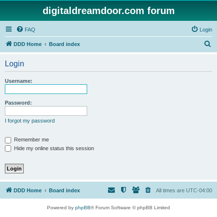
digitaldreamdoor.com forum
FAQ
Login
S
DDD Home
Board index
e
Login
a
r
Username:
c
h
Password:
I forgot my password
Remember me
Hide my online status this session
DDD Home
Board index
All times are
UTC-04:00
Powered by
phpBB
® Forum Software © phpBB Limited