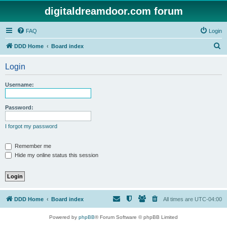
digitaldreamdoor.com forum
FAQ
Login
S
DDD Home
Board index
e
Login
a
r
Username:
c
h
Password:
I forgot my password
Remember me
Hide my online status this session
DDD Home
Board index
All times are
UTC-04:00
Powered by
phpBB
® Forum Software © phpBB Limited