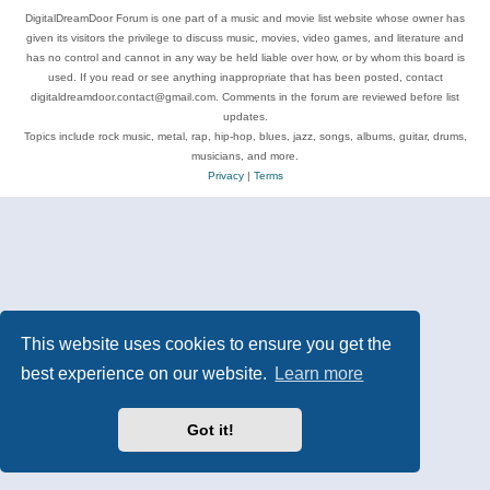
DigitalDreamDoor Forum is one part of a music and movie list website whose owner has
given its visitors the privilege to discuss music, movies, video games, and literature and
has no control and cannot in any way be held liable over how, or by whom this board is
used. If you read or see anything inappropriate that has been posted, contact
digitaldreamdoor.contact@gmail.com. Comments in the forum are reviewed before list
updates.
Topics include rock music, metal, rap, hip-hop, blues, jazz, songs, albums, guitar, drums,
musicians, and more.
Privacy
|
Terms
This website uses cookies to ensure you get the
best experience on our website.
Learn more
Got it!