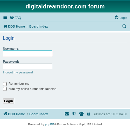
digitaldreamdoor.com forum
FAQ
Login
S
DDD Home
Board index
e
Login
a
r
Username:
c
h
Password:
I forgot my password
Remember me
Hide my online status this session
DDD Home
Board index
All times are
UTC-04:00
Powered by
phpBB
® Forum Software © phpBB Limited