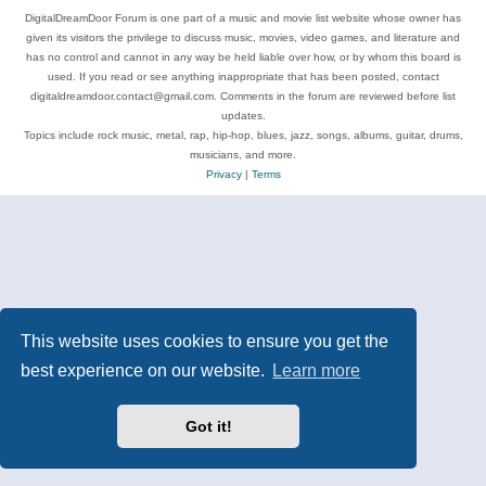
DigitalDreamDoor Forum is one part of a music and movie list website whose owner has
given its visitors the privilege to discuss music, movies, video games, and literature and
has no control and cannot in any way be held liable over how, or by whom this board is
used. If you read or see anything inappropriate that has been posted, contact
digitaldreamdoor.contact@gmail.com. Comments in the forum are reviewed before list
updates.
Topics include rock music, metal, rap, hip-hop, blues, jazz, songs, albums, guitar, drums,
musicians, and more.
Privacy
|
Terms
This website uses cookies to ensure you get the
best experience on our website.
Learn more
Got it!