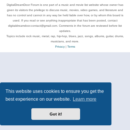
DigitalDreamDoor Forum is one part of a music and movie list website whose owner has
given its visitors the privilege to discuss music, movies, video games, and literature and
has no control and cannot in any way be held liable over how, or by whom this board is
used. If you read or see anything inappropriate that has been posted, contact
digitaldreamdoor.contact@gmail.com. Comments in the forum are reviewed before list
updates.
Topics include rock music, metal, rap, hip-hop, blues, jazz, songs, albums, guitar, drums,
musicians, and more.
Privacy
|
Terms
This website uses cookies to ensure you get the
best experience on our website.
Learn more
Got it!