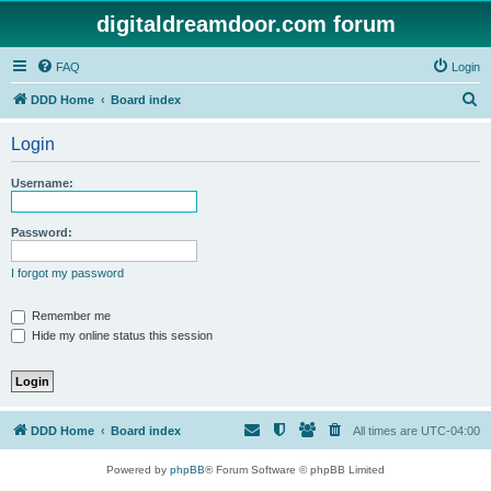
digitaldreamdoor.com forum
FAQ
Login
S
DDD Home
Board index
e
Login
a
r
Username:
c
h
Password:
I forgot my password
Remember me
Hide my online status this session
DDD Home
Board index
All times are
UTC-04:00
Powered by
phpBB
® Forum Software © phpBB Limited