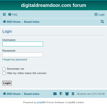
digitaldreamdoor.com forum
FAQ
Login
S
DDD Home
Board index
e
Login
a
r
Username:
c
h
Password:
I forgot my password
Remember me
Hide my online status this session
DDD Home
Board index
All times are
UTC-04:00
Powered by
phpBB
® Forum Software © phpBB Limited