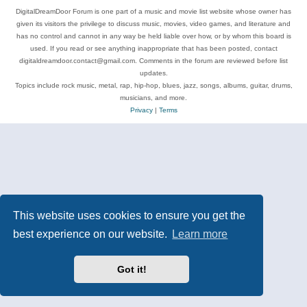
DigitalDreamDoor Forum is one part of a music and movie list website whose owner has
given its visitors the privilege to discuss music, movies, video games, and literature and
has no control and cannot in any way be held liable over how, or by whom this board is
used. If you read or see anything inappropriate that has been posted, contact
digitaldreamdoor.contact@gmail.com. Comments in the forum are reviewed before list
updates.
Topics include rock music, metal, rap, hip-hop, blues, jazz, songs, albums, guitar, drums,
musicians, and more.
Privacy
|
Terms
This website uses cookies to ensure you get the
best experience on our website.
Learn more
Got it!