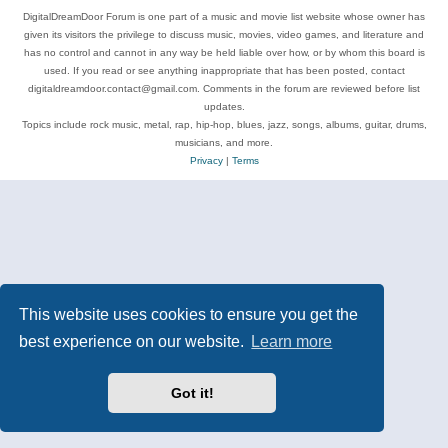
DigitalDreamDoor Forum is one part of a music and movie list website whose owner has
given its visitors the privilege to discuss music, movies, video games, and literature and
has no control and cannot in any way be held liable over how, or by whom this board is
used. If you read or see anything inappropriate that has been posted, contact
digitaldreamdoor.contact@gmail.com. Comments in the forum are reviewed before list
updates.
Topics include rock music, metal, rap, hip-hop, blues, jazz, songs, albums, guitar, drums,
musicians, and more.
Privacy
|
Terms
This website uses cookies to ensure you get the
best experience on our website.
Learn more
Got it!