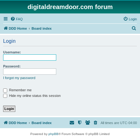
digitaldreamdoor.com forum
FAQ
Login
S
DDD Home
Board index
e
Login
a
r
Username:
c
h
Password:
I forgot my password
Remember me
Hide my online status this session
DDD Home
Board index
All times are
UTC-04:00
Powered by
phpBB
® Forum Software © phpBB Limited