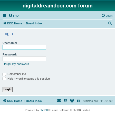
digitaldreamdoor.com forum
FAQ
Login
S
DDD Home
Board index
e
Login
a
r
Username:
c
h
Password:
I forgot my password
Remember me
Hide my online status this session
DDD Home
Board index
All times are
UTC-04:00
Powered by
phpBB
® Forum Software © phpBB Limited