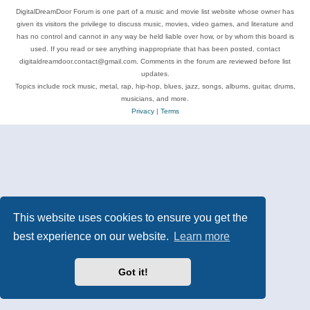
DigitalDreamDoor Forum is one part of a music and movie list website whose owner has
given its visitors the privilege to discuss music, movies, video games, and literature and
has no control and cannot in any way be held liable over how, or by whom this board is
used. If you read or see anything inappropriate that has been posted, contact
digitaldreamdoor.contact@gmail.com. Comments in the forum are reviewed before list
updates.
Topics include rock music, metal, rap, hip-hop, blues, jazz, songs, albums, guitar, drums,
musicians, and more.
Privacy
|
Terms
This website uses cookies to ensure you get the
best experience on our website.
Learn more
Got it!