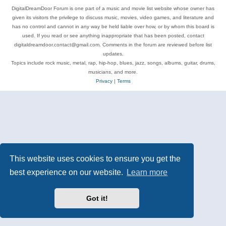
DigitalDreamDoor Forum is one part of a music and movie list website whose owner has
given its visitors the privilege to discuss music, movies, video games, and literature and
has no control and cannot in any way be held liable over how, or by whom this board is
used. If you read or see anything inappropriate that has been posted, contact
digitaldreamdoor.contact@gmail.com. Comments in the forum are reviewed before list
updates.
Topics include rock music, metal, rap, hip-hop, blues, jazz, songs, albums, guitar, drums,
musicians, and more.
Privacy
|
Terms
This website uses cookies to ensure you get the
best experience on our website.
Learn more
Got it!