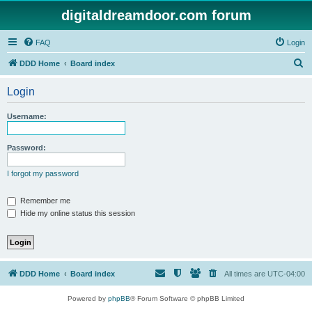
digitaldreamdoor.com forum
FAQ
Login
S
DDD Home
Board index
e
Login
a
r
Username:
c
h
Password:
I forgot my password
Remember me
Hide my online status this session
DDD Home
Board index
All times are
UTC-04:00
Powered by
phpBB
® Forum Software © phpBB Limited