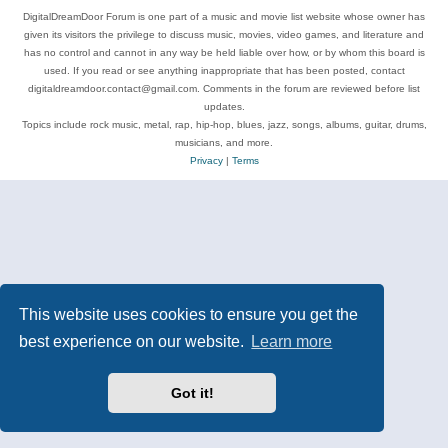
DigitalDreamDoor Forum is one part of a music and movie list website whose owner has
given its visitors the privilege to discuss music, movies, video games, and literature and
has no control and cannot in any way be held liable over how, or by whom this board is
used. If you read or see anything inappropriate that has been posted, contact
digitaldreamdoor.contact@gmail.com. Comments in the forum are reviewed before list
updates.
Topics include rock music, metal, rap, hip-hop, blues, jazz, songs, albums, guitar, drums,
musicians, and more.
Privacy
|
Terms
This website uses cookies to ensure you get the
best experience on our website.
Learn more
Got it!