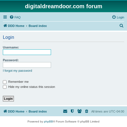
digitaldreamdoor.com forum
FAQ
Login
S
DDD Home
Board index
e
Login
a
r
Username:
c
h
Password:
I forgot my password
Remember me
Hide my online status this session
DDD Home
Board index
All times are
UTC-04:00
Powered by
phpBB
® Forum Software © phpBB Limited