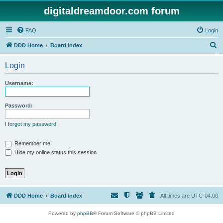
digitaldreamdoor.com forum
FAQ
Login
S
DDD Home
Board index
e
Login
a
r
Username:
c
h
Password:
I forgot my password
Remember me
Hide my online status this session
DDD Home
Board index
All times are
UTC-04:00
Powered by
phpBB
® Forum Software © phpBB Limited