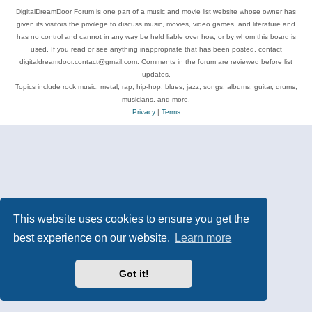
DigitalDreamDoor Forum is one part of a music and movie list website whose owner has
given its visitors the privilege to discuss music, movies, video games, and literature and
has no control and cannot in any way be held liable over how, or by whom this board is
used. If you read or see anything inappropriate that has been posted, contact
digitaldreamdoor.contact@gmail.com. Comments in the forum are reviewed before list
updates.
Topics include rock music, metal, rap, hip-hop, blues, jazz, songs, albums, guitar, drums,
musicians, and more.
Privacy
|
Terms
This website uses cookies to ensure you get the
best experience on our website.
Learn more
Got it!