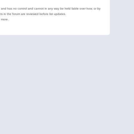
e and has no control and cannot in any way be held liable over how, or by
 in the forum are reviewed before list updates.
d more.