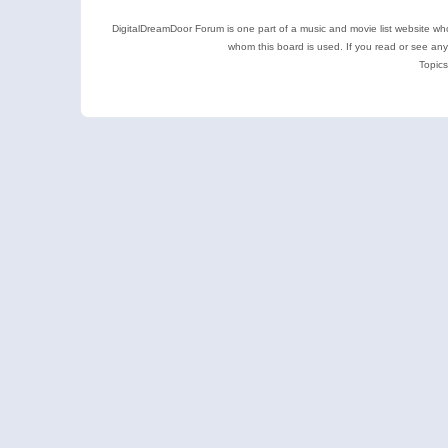
DigitalDreamDoor Forum is one part of a music and movie list website who
whom this board is used. If you read or see an
Topics