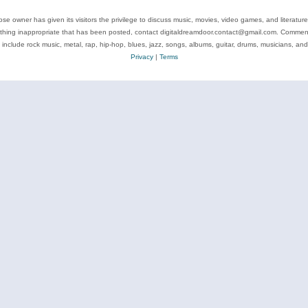
se owner has given its visitors the privilege to discuss music, movies, video games, and literatur
ything inappropriate that has been posted, contact digitaldreamdoor.contact@gmail.com. Comments
 include rock music, metal, rap, hip-hop, blues, jazz, songs, albums, guitar, drums, musicians, an
Privacy
|
Terms