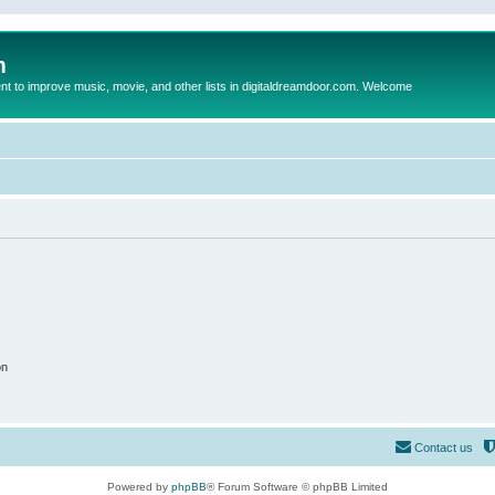
m
to improve music, movie, and other lists in digitaldreamdoor.com. Welcome
on
Contact us
Powered by
phpBB
® Forum Software © phpBB Limited