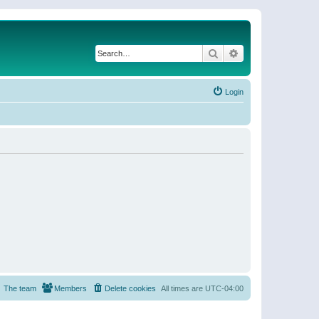
Search
Advanced search
Login
The team
Members
Delete cookies
All times are
UTC-04:00