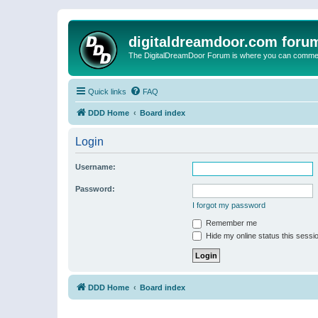
digitaldreamdoor.com foru
The DigitalDreamDoor Forum is where you can comment 
Quick links
FAQ
DDD Home
Board index
Login
Username:
Password:
I forgot my password
Remember me
Hide my online status this sessi
DDD Home
Board index