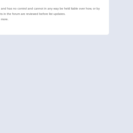
e and has no control and cannot in any way be held liable over how, or by
 in the forum are reviewed before list updates.
d more.