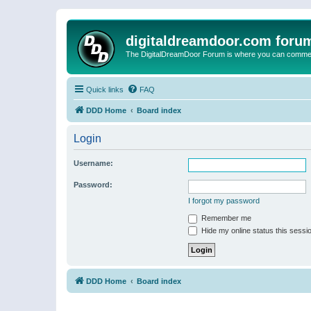
digitaldreamdoor.com foru
The DigitalDreamDoor Forum is where you can comment 
Quick links
FAQ
DDD Home
Board index
Login
Username:
Password:
I forgot my password
Remember me
Hide my online status this sessi
DDD Home
Board index