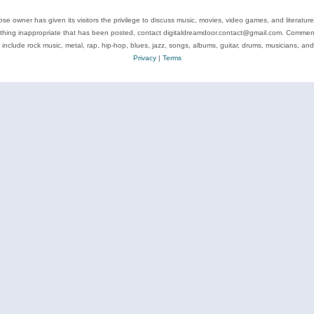
se owner has given its visitors the privilege to discuss music, movies, video games, and literatur
ything inappropriate that has been posted, contact digitaldreamdoor.contact@gmail.com. Comments
 include rock music, metal, rap, hip-hop, blues, jazz, songs, albums, guitar, drums, musicians, an
Privacy
|
Terms