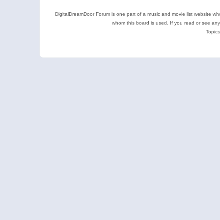
DigitalDreamDoor Forum is one part of a music and movie list website who
whom this board is used. If you read or see an
Topics