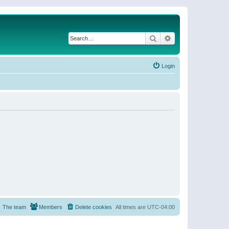
Search
Advanced search
Login
The team
Members
Delete cookies
All times are
UTC-04:00