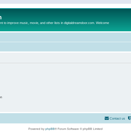
m
to improve music, movie, and other lists in digitaldreamdoor.com. Welcome
on
Contact us
Powered by
phpBB
® Forum Software © phpBB Limited