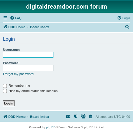
digitaldreamdoor.com forum
FAQ
Login
S
DDD Home
Board index
e
Login
a
r
Username:
c
h
Password:
I forgot my password
Remember me
Hide my online status this session
DDD Home
Board index
All times are
UTC-04:00
Powered by
phpBB
® Forum Software © phpBB Limited