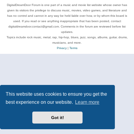
DigitalDreamDoor Forum is one part of a music and movie list website whose owner has
given its visitors the privilege to discuss music, movies, video games, and literature and
has no control and cannot in any way be held liable over how, or by whom this board is
used. If you read or see anything inappropriate that has been posted, contact
digitaldreamdoor.contact@gmail.com. Comments in the forum are reviewed before list
updates.
Topics include rock music, metal, rap, hip-hop, blues, jazz, songs, albums, guitar, drums,
musicians, and more.
Privacy
|
Terms
This website uses cookies to ensure you get the
best experience on our website.
Learn more
Got it!