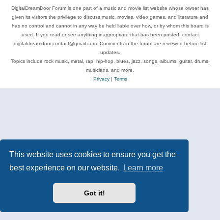
DigitalDreamDoor Forum is one part of a music and movie list website whose owner has
given its visitors the privilege to discuss music, movies, video games, and literature and
has no control and cannot in any way be held liable over how, or by whom this board is
used. If you read or see anything inappropriate that has been posted, contact
digitaldreamdoor.contact@gmail.com. Comments in the forum are reviewed before list
updates.
Topics include rock music, metal, rap, hip-hop, blues, jazz, songs, albums, guitar, drums,
musicians, and more.
Privacy
|
Terms
This website uses cookies to ensure you get the
best experience on our website.
Learn more
Got it!