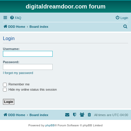
digitaldreamdoor.com forum
FAQ
Login
S
DDD Home
Board index
e
Login
a
r
Username:
c
h
Password:
I forgot my password
Remember me
Hide my online status this session
DDD Home
Board index
All times are
UTC-04:00
Powered by
phpBB
® Forum Software © phpBB Limited