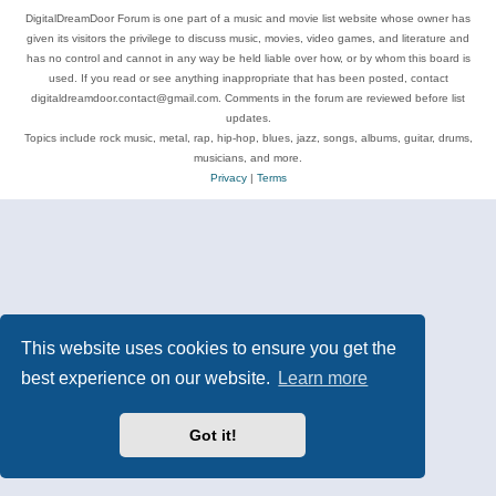
DigitalDreamDoor Forum is one part of a music and movie list website whose owner has
given its visitors the privilege to discuss music, movies, video games, and literature and
has no control and cannot in any way be held liable over how, or by whom this board is
used. If you read or see anything inappropriate that has been posted, contact
digitaldreamdoor.contact@gmail.com. Comments in the forum are reviewed before list
updates.
Topics include rock music, metal, rap, hip-hop, blues, jazz, songs, albums, guitar, drums,
musicians, and more.
Privacy
|
Terms
This website uses cookies to ensure you get the
best experience on our website.
Learn more
Got it!