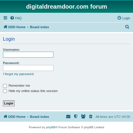
digitaldreamdoor.com forum
FAQ
Login
S
DDD Home
Board index
e
Login
a
r
Username:
c
h
Password:
I forgot my password
Remember me
Hide my online status this session
DDD Home
Board index
All times are
UTC-04:00
Powered by
phpBB
® Forum Software © phpBB Limited