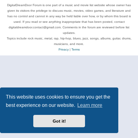
DigitalDreamDoor Forum is one part of a music and movie list website whose owner has
given its visitors the privilege to discuss music, movies, video games, and literature and
has no control and cannot in any way be held liable over how, or by whom this board is
used. If you read or see anything inappropriate that has been posted, contact
digitaldreamdoor.contact@gmail.com. Comments in the forum are reviewed before list
updates.
Topics include rock music, metal, rap, hip-hop, blues, jazz, songs, albums, guitar, drums,
musicians, and more.
Privacy
|
Terms
This website uses cookies to ensure you get the
best experience on our website.
Learn more
Got it!