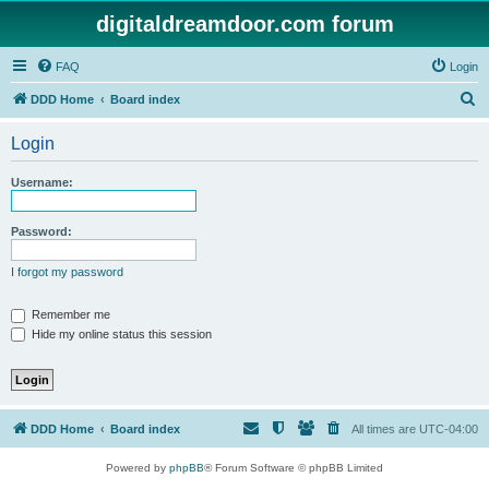
digitaldreamdoor.com forum
FAQ
Login
S
DDD Home
Board index
e
Login
a
r
Username:
c
h
Password:
I forgot my password
Remember me
Hide my online status this session
DDD Home
Board index
All times are
UTC-04:00
Powered by
phpBB
® Forum Software © phpBB Limited