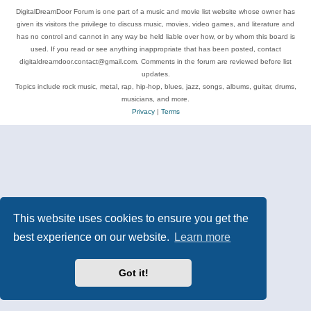
DigitalDreamDoor Forum is one part of a music and movie list website whose owner has
given its visitors the privilege to discuss music, movies, video games, and literature and
has no control and cannot in any way be held liable over how, or by whom this board is
used. If you read or see anything inappropriate that has been posted, contact
digitaldreamdoor.contact@gmail.com. Comments in the forum are reviewed before list
updates.
Topics include rock music, metal, rap, hip-hop, blues, jazz, songs, albums, guitar, drums,
musicians, and more.
Privacy
|
Terms
This website uses cookies to ensure you get the
best experience on our website.
Learn more
Got it!