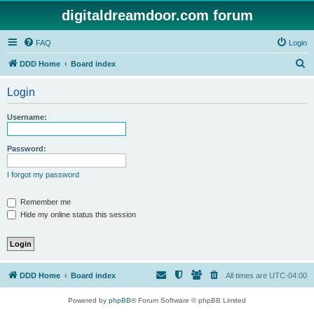
digitaldreamdoor.com forum
FAQ
Login
S
DDD Home
Board index
e
Login
a
r
Username:
c
h
Password:
I forgot my password
Remember me
Hide my online status this session
DDD Home
Board index
All times are
UTC-04:00
Powered by
phpBB
® Forum Software © phpBB Limited