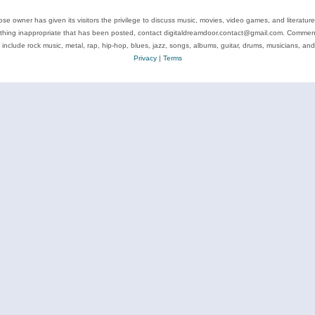
se owner has given its visitors the privilege to discuss music, movies, video games, and literatur
ything inappropriate that has been posted, contact digitaldreamdoor.contact@gmail.com. Comments
 include rock music, metal, rap, hip-hop, blues, jazz, songs, albums, guitar, drums, musicians, an
Privacy
|
Terms