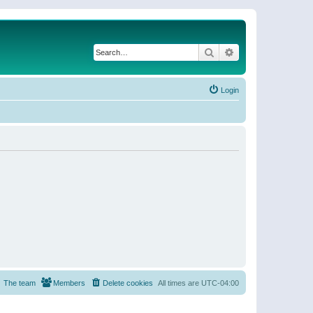
Search
Advanced search
Login
The team
Members
Delete cookies
All times are
UTC-04:00