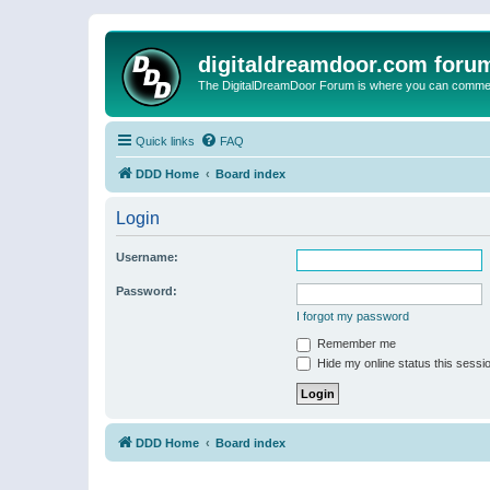
digitaldreamdoor.com foru
The DigitalDreamDoor Forum is where you can comment 
Quick links
FAQ
DDD Home
Board index
Login
Username:
Password:
I forgot my password
Remember me
Hide my online status this sessi
DDD Home
Board index