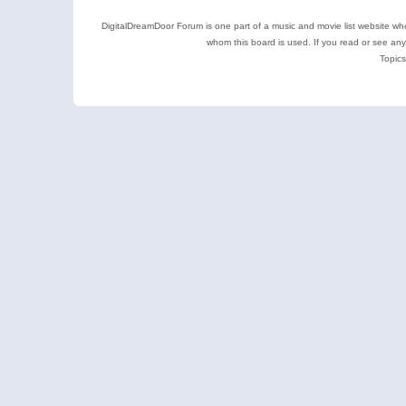
DigitalDreamDoor Forum is one part of a music and movie list website who
whom this board is used. If you read or see an
Topics