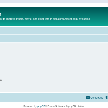
m
to improve music, movie, and other lists in digitaldreamdoor.com. Welcome
on
Contact us
Powered by
phpBB
® Forum Software © phpBB Limited