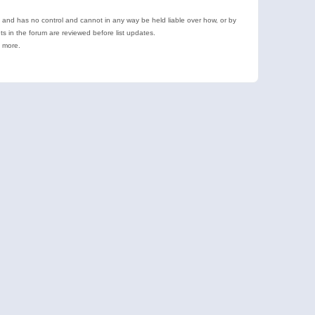
e and has no control and cannot in any way be held liable over how, or by
 in the forum are reviewed before list updates.
d more.