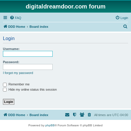
digitaldreamdoor.com forum
FAQ
Login
S
DDD Home
Board index
e
Login
a
r
Username:
c
h
Password:
I forgot my password
Remember me
Hide my online status this session
DDD Home
Board index
All times are
UTC-04:00
Powered by
phpBB
® Forum Software © phpBB Limited