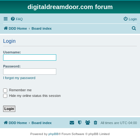
digitaldreamdoor.com forum
FAQ
Login
S
DDD Home
Board index
e
Login
a
r
Username:
c
h
Password:
I forgot my password
Remember me
Hide my online status this session
DDD Home
Board index
All times are
UTC-04:00
Powered by
phpBB
® Forum Software © phpBB Limited