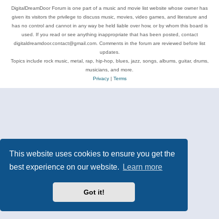
DigitalDreamDoor Forum is one part of a music and movie list website whose owner has
given its visitors the privilege to discuss music, movies, video games, and literature and
has no control and cannot in any way be held liable over how, or by whom this board is
used. If you read or see anything inappropriate that has been posted, contact
digitaldreamdoor.contact@gmail.com. Comments in the forum are reviewed before list
updates.
Topics include rock music, metal, rap, hip-hop, blues, jazz, songs, albums, guitar, drums,
musicians, and more.
Privacy
|
Terms
This website uses cookies to ensure you get the
best experience on our website.
Learn more
Got it!