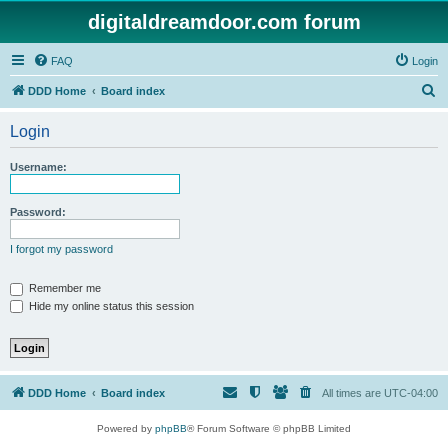
digitaldreamdoor.com forum
FAQ
Login
S
DDD Home
Board index
e
Login
a
r
Username:
c
h
Password:
I forgot my password
Remember me
Hide my online status this session
DDD Home
Board index
All times are
UTC-04:00
Powered by
phpBB
® Forum Software © phpBB Limited