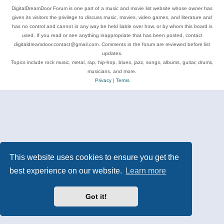
DigitalDreamDoor Forum is one part of a music and movie list website whose owner has
given its visitors the privilege to discuss music, movies, video games, and literature and
has no control and cannot in any way be held liable over how, or by whom this board is
used. If you read or see anything inappropriate that has been posted, contact
digitaldreamdoor.contact@gmail.com. Comments in the forum are reviewed before list
updates.
Topics include rock music, metal, rap, hip-hop, blues, jazz, songs, albums, guitar, drums,
musicians, and more.
Privacy
|
Terms
This website uses cookies to ensure you get the
best experience on our website.
Learn more
Got it!