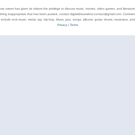
se owner has given its visitors the privilege to discuss music, movies, video games, and literatur
ything inappropriate that has been posted, contact digitaldreamdoor.contact@gmail.com. Comments
 include rock music, metal, rap, hip-hop, blues, jazz, songs, albums, guitar, drums, musicians, an
Privacy
|
Terms