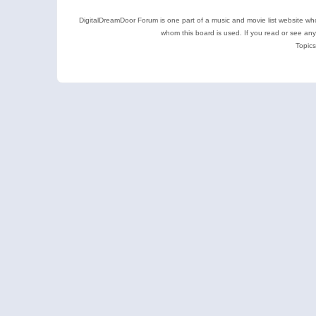
DigitalDreamDoor Forum is one part of a music and movie list website who
whom this board is used. If you read or see an
Topics