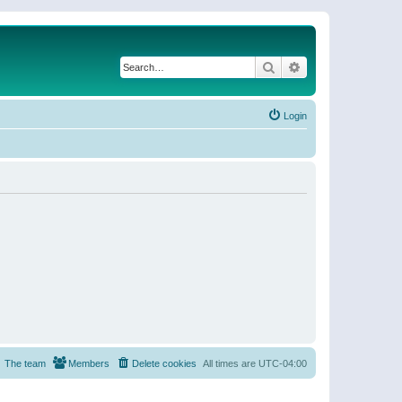
Search
Advanced search
Login
The team
Members
Delete cookies
All times are
UTC-04:00