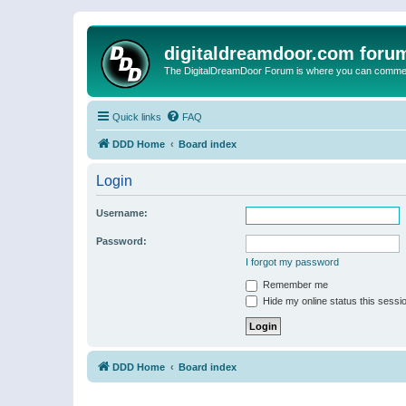
digitaldreamdoor.com foru
The DigitalDreamDoor Forum is where you can comment 
Quick links
FAQ
DDD Home
Board index
Login
Username:
Password:
I forgot my password
Remember me
Hide my online status this sessi
DDD Home
Board index