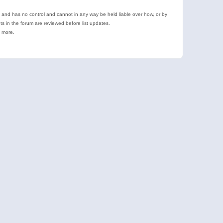
e and has no control and cannot in any way be held liable over how, or by
 in the forum are reviewed before list updates.
d more.