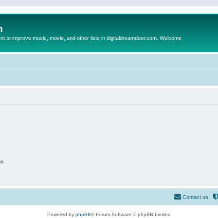
m
to improve music, movie, and other lists in digitaldreamdoor.com. Welcome
on
Contact us
Powered by
phpBB
® Forum Software © phpBB Limited