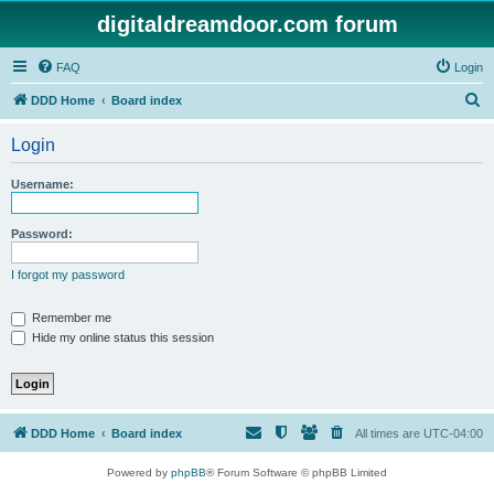
digitaldreamdoor.com forum
FAQ
Login
S
DDD Home
Board index
e
Login
a
r
Username:
c
h
Password:
I forgot my password
Remember me
Hide my online status this session
DDD Home
Board index
All times are
UTC-04:00
Powered by
phpBB
® Forum Software © phpBB Limited