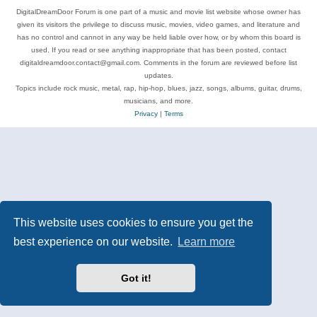
DigitalDreamDoor Forum is one part of a music and movie list website whose owner has
given its visitors the privilege to discuss music, movies, video games, and literature and
has no control and cannot in any way be held liable over how, or by whom this board is
used. If you read or see anything inappropriate that has been posted, contact
digitaldreamdoor.contact@gmail.com. Comments in the forum are reviewed before list
updates.
Topics include rock music, metal, rap, hip-hop, blues, jazz, songs, albums, guitar, drums,
musicians, and more.
Privacy
|
Terms
This website uses cookies to ensure you get the
best experience on our website.
Learn more
Got it!