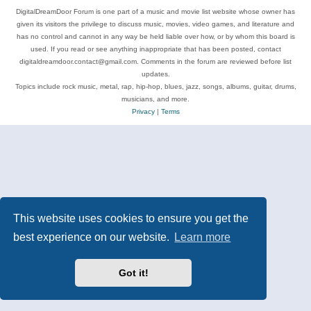
DigitalDreamDoor Forum is one part of a music and movie list website whose owner has
given its visitors the privilege to discuss music, movies, video games, and literature and
has no control and cannot in any way be held liable over how, or by whom this board is
used. If you read or see anything inappropriate that has been posted, contact
digitaldreamdoor.contact@gmail.com. Comments in the forum are reviewed before list
updates.
Topics include rock music, metal, rap, hip-hop, blues, jazz, songs, albums, guitar, drums,
musicians, and more.
Privacy
|
Terms
This website uses cookies to ensure you get the
best experience on our website.
Learn more
Got it!