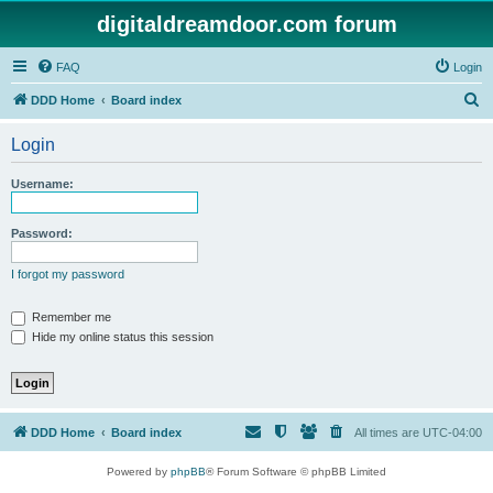
digitaldreamdoor.com forum
FAQ
Login
S
DDD Home
Board index
e
Login
a
r
Username:
c
h
Password:
I forgot my password
Remember me
Hide my online status this session
DDD Home
Board index
All times are
UTC-04:00
Powered by
phpBB
® Forum Software © phpBB Limited