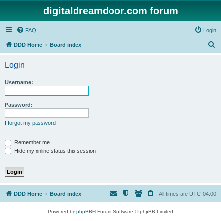
digitaldreamdoor.com forum
FAQ
Login
S
DDD Home
Board index
e
Login
a
r
Username:
c
h
Password:
I forgot my password
Remember me
Hide my online status this session
DDD Home
Board index
All times are
UTC-04:00
Powered by
phpBB
® Forum Software © phpBB Limited