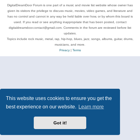
DigitalDreamDoor Forum is one part of a music and movie list website whose owner has
given its visitors the privilege to discuss music, movies, video games, and literature and
has no control and cannot in any way be held liable over how, or by whom this board is
used. If you read or see anything inappropriate that has been posted, contact
digitaldreamdoor.contact@gmail.com. Comments in the forum are reviewed before list
updates.
Topics include rock music, metal, rap, hip-hop, blues, jazz, songs, albums, guitar, drums,
musicians, and more.
Privacy
|
Terms
This website uses cookies to ensure you get the
best experience on our website.
Learn more
Got it!