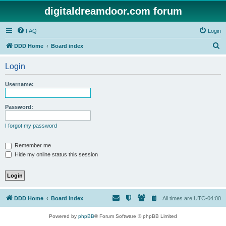
digitaldreamdoor.com forum
FAQ
Login
S
DDD Home
Board index
e
Login
a
r
Username:
c
h
Password:
I forgot my password
Remember me
Hide my online status this session
DDD Home
Board index
All times are
UTC-04:00
Powered by
phpBB
® Forum Software © phpBB Limited