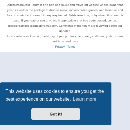
DigitalDreamDoor Forum is one part of a music and movie list website whose owner has
given its visitors the privilege to discuss music, movies, video games, and literature and
has no control and cannot in any way be held liable over how, or by whom this board is
used. If you read or see anything inappropriate that has been posted, contact
digitaldreamdoor.contact@gmail.com. Comments in the forum are reviewed before list
updates.
Topics include rock music, metal, rap, hip-hop, blues, jazz, songs, albums, guitar, drums,
musicians, and more.
Privacy
|
Terms
This website uses cookies to ensure you get the
best experience on our website.
Learn more
Got it!