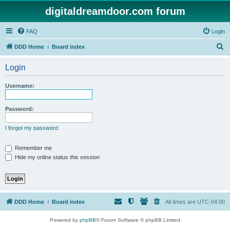
digitaldreamdoor.com forum
FAQ
Login
S
DDD Home
Board index
e
Login
a
r
Username:
c
h
Password:
I forgot my password
Remember me
Hide my online status this session
DDD Home
Board index
All times are
UTC-04:00
Powered by
phpBB
® Forum Software © phpBB Limited