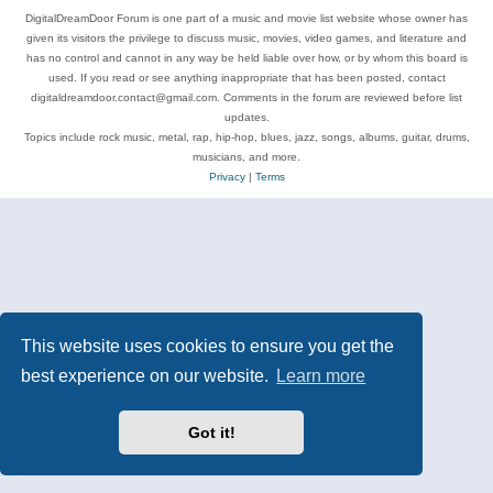
DigitalDreamDoor Forum is one part of a music and movie list website whose owner has
given its visitors the privilege to discuss music, movies, video games, and literature and
has no control and cannot in any way be held liable over how, or by whom this board is
used. If you read or see anything inappropriate that has been posted, contact
digitaldreamdoor.contact@gmail.com. Comments in the forum are reviewed before list
updates.
Topics include rock music, metal, rap, hip-hop, blues, jazz, songs, albums, guitar, drums,
musicians, and more.
Privacy
|
Terms
This website uses cookies to ensure you get the
best experience on our website.
Learn more
Got it!