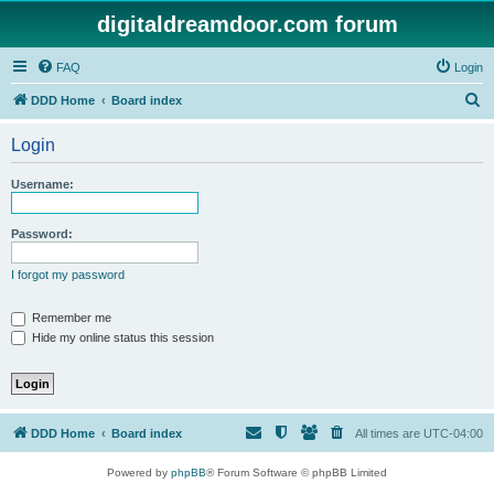
digitaldreamdoor.com forum
FAQ
Login
S
DDD Home
Board index
e
Login
a
r
Username:
c
h
Password:
I forgot my password
Remember me
Hide my online status this session
DDD Home
Board index
All times are
UTC-04:00
Powered by
phpBB
® Forum Software © phpBB Limited