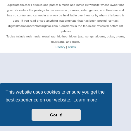
DigitalDreamDoor Forum is one part of a music and movie list website whose owner has
given its visitors the privilege to discuss music, movies, video games, and literature and
has no control and cannot in any way be held liable over how, or by whom this board is
used. If you read or see anything inappropriate that has been posted, contact
digitaldreamdoor.contact@gmail.com. Comments in the forum are reviewed before list
updates.
Topics include rock music, metal, rap, hip-hop, blues, jazz, songs, albums, guitar, drums,
musicians, and more.
Privacy
|
Terms
This website uses cookies to ensure you get the
best experience on our website.
Learn more
Got it!