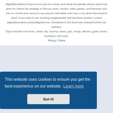
DigitalDreamDoor Forum is one part of a music and movie list website whose owner has
given its visitors the privilege to discuss music, movies, video games, and literature and
has no control and cannot in any way be held liable over how, or by whom this board is
used. If you read or see anything inappropriate that has been posted, contact
digitaldreamdoor.contact@gmail.com. Comments in the forum are reviewed before list
updates.
Topics include rock music, metal, rap, hip-hop, blues, jazz, songs, albums, guitar, drums,
musicians, and more.
Privacy
|
Terms
This website uses cookies to ensure you get the
best experience on our website.
Learn more
Got it!