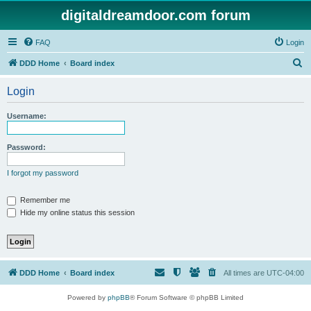
digitaldreamdoor.com forum
FAQ
Login
S
DDD Home
Board index
e
Login
a
r
Username:
c
h
Password:
I forgot my password
Remember me
Hide my online status this session
DDD Home
Board index
All times are
UTC-04:00
Powered by
phpBB
® Forum Software © phpBB Limited