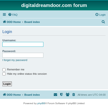
digitaldreamdoor.com forum
FAQ
Login
S
DDD Home
Board index
e
Login
a
r
Username:
c
h
Password:
I forgot my password
Remember me
Hide my online status this session
DDD Home
Board index
All times are
UTC-04:00
Powered by
phpBB
® Forum Software © phpBB Limited