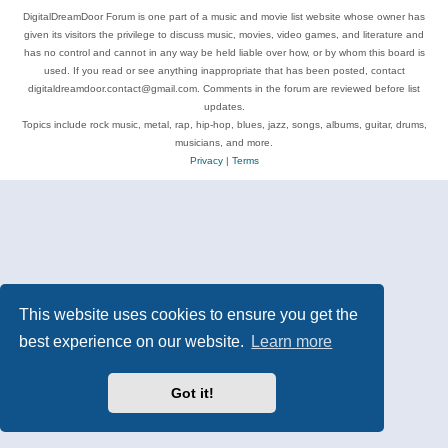
DigitalDreamDoor Forum is one part of a music and movie list website whose owner has
given its visitors the privilege to discuss music, movies, video games, and literature and
has no control and cannot in any way be held liable over how, or by whom this board is
used. If you read or see anything inappropriate that has been posted, contact
digitaldreamdoor.contact@gmail.com. Comments in the forum are reviewed before list
updates.
Topics include rock music, metal, rap, hip-hop, blues, jazz, songs, albums, guitar, drums,
musicians, and more.
Privacy
|
Terms
This website uses cookies to ensure you get the
best experience on our website.
Learn more
Got it!