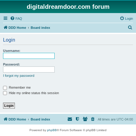
digitaldreamdoor.com forum
FAQ
Login
S
DDD Home
Board index
e
Login
a
r
Username:
c
h
Password:
I forgot my password
Remember me
Hide my online status this session
DDD Home
Board index
All times are
UTC-04:00
Powered by
phpBB
® Forum Software © phpBB Limited