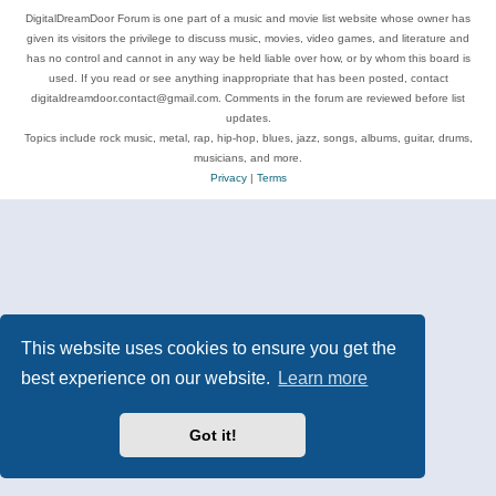
DigitalDreamDoor Forum is one part of a music and movie list website whose owner has
given its visitors the privilege to discuss music, movies, video games, and literature and
has no control and cannot in any way be held liable over how, or by whom this board is
used. If you read or see anything inappropriate that has been posted, contact
digitaldreamdoor.contact@gmail.com. Comments in the forum are reviewed before list
updates.
Topics include rock music, metal, rap, hip-hop, blues, jazz, songs, albums, guitar, drums,
musicians, and more.
Privacy
|
Terms
This website uses cookies to ensure you get the
best experience on our website.
Learn more
Got it!