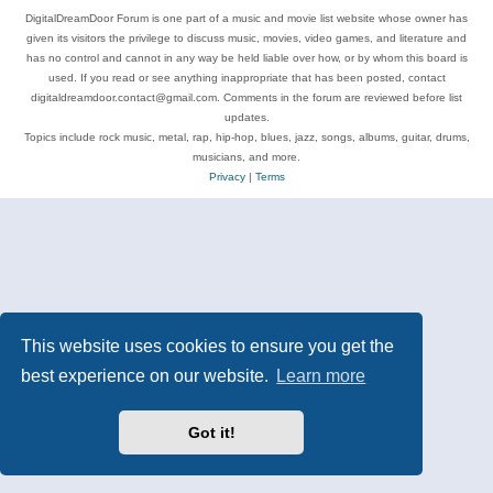
DigitalDreamDoor Forum is one part of a music and movie list website whose owner has
given its visitors the privilege to discuss music, movies, video games, and literature and
has no control and cannot in any way be held liable over how, or by whom this board is
used. If you read or see anything inappropriate that has been posted, contact
digitaldreamdoor.contact@gmail.com. Comments in the forum are reviewed before list
updates.
Topics include rock music, metal, rap, hip-hop, blues, jazz, songs, albums, guitar, drums,
musicians, and more.
Privacy
|
Terms
This website uses cookies to ensure you get the
best experience on our website.
Learn more
Got it!