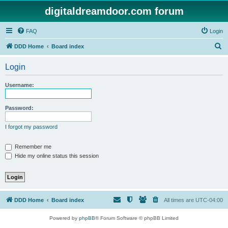
digitaldreamdoor.com forum
FAQ
Login
S
DDD Home
Board index
e
Login
a
r
Username:
c
h
Password:
I forgot my password
Remember me
Hide my online status this session
DDD Home
Board index
All times are
UTC-04:00
Powered by
phpBB
® Forum Software © phpBB Limited