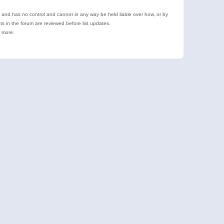
e and has no control and cannot in any way be held liable over how, or by
 in the forum are reviewed before list updates.
d more.