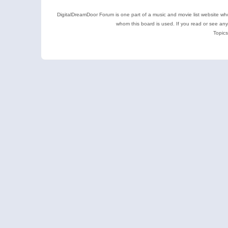
DigitalDreamDoor Forum is one part of a music and movie list website who
whom this board is used. If you read or see an
Topics