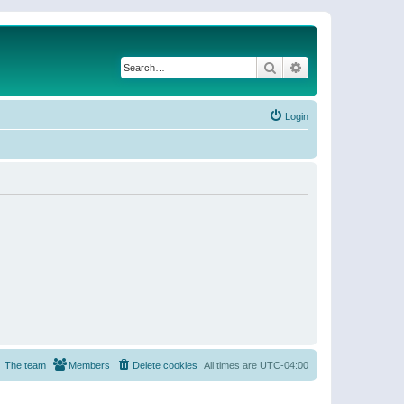
Search
Advanced search
Login
The team
Members
Delete cookies
All times are
UTC-04:00