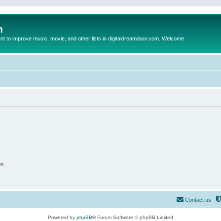
m
to improve music, movie, and other lists in digitaldreamdoor.com. Welcome
on
Contact us
Powered by
phpBB
® Forum Software © phpBB Limited