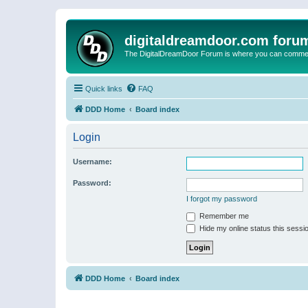
digitaldreamdoor.com foru
The DigitalDreamDoor Forum is where you can comment 
Quick links
FAQ
DDD Home
Board index
Login
Username:
Password:
I forgot my password
Remember me
Hide my online status this sessi
DDD Home
Board index