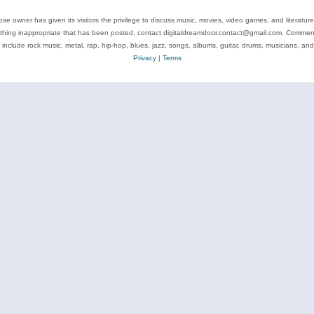
se owner has given its visitors the privilege to discuss music, movies, video games, and literatur
ything inappropriate that has been posted, contact digitaldreamdoor.contact@gmail.com. Comments
 include rock music, metal, rap, hip-hop, blues, jazz, songs, albums, guitar, drums, musicians, an
Privacy
|
Terms