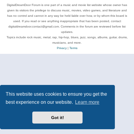
DigitalDreamDoor Forum is one part of a music and movie list website whose owner has
given its visitors the privilege to discuss music, movies, video games, and literature and
has no control and cannot in any way be held liable over how, or by whom this board is
used. If you read or see anything inappropriate that has been posted, contact
digitaldreamdoor.contact@gmail.com. Comments in the forum are reviewed before list
updates.
Topics include rock music, metal, rap, hip-hop, blues, jazz, songs, albums, guitar, drums,
musicians, and more.
Privacy
|
Terms
This website uses cookies to ensure you get the
best experience on our website.
Learn more
Got it!