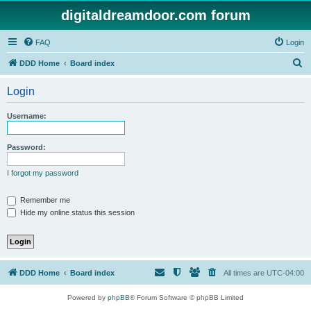
digitaldreamdoor.com forum
FAQ
Login
S
DDD Home
Board index
e
Login
a
r
Username:
c
h
Password:
I forgot my password
Remember me
Hide my online status this session
DDD Home
Board index
All times are
UTC-04:00
Powered by
phpBB
® Forum Software © phpBB Limited