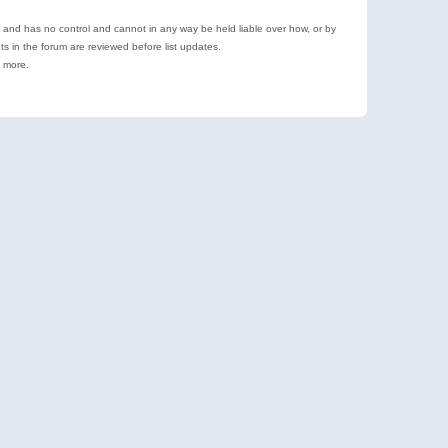
e and has no control and cannot in any way be held liable over how, or by
 in the forum are reviewed before list updates.
d more.