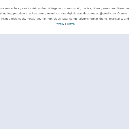
se owner has given its visitors the privilege to discuss music, movies, video games, and literatur
ything inappropriate that has been posted, contact digitaldreamdoor.contact@gmail.com. Comments
 include rock music, metal, rap, hip-hop, blues, jazz, songs, albums, guitar, drums, musicians, an
Privacy
|
Terms