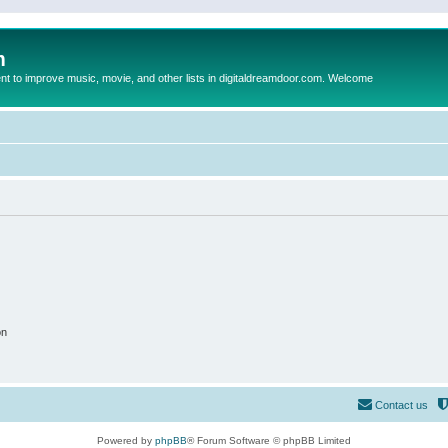
m
to improve music, movie, and other lists in digitaldreamdoor.com. Welcome
on
Contact us
Powered by
phpBB
® Forum Software © phpBB Limited