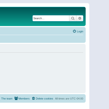
Search
Advanced search
Login
The team
Members
Delete cookies
All times are
UTC-04:00