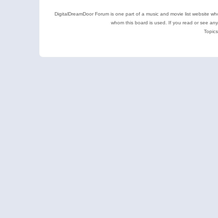
DigitalDreamDoor Forum is one part of a music and movie list website who
whom this board is used. If you read or see an
Topics