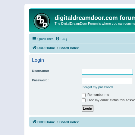
digitaldreamdoor.com foru
The DigitalDreamDoor Forum is where you can comment 
Quick links
FAQ
DDD Home
Board index
Login
Username:
Password:
I forgot my password
Remember me
Hide my online status this sessi
DDD Home
Board index