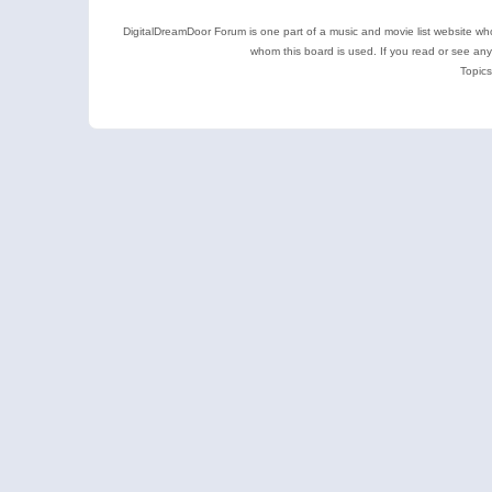
DigitalDreamDoor Forum is one part of a music and movie list website who
whom this board is used. If you read or see an
Topics