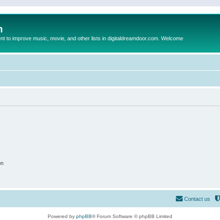
m
to improve music, movie, and other lists in digitaldreamdoor.com. Welcome
on
Contact us
Powered by
phpBB
® Forum Software © phpBB Limited