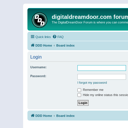
digitaldreamdoor.com foru
The DigitalDreamDoor Forum is where you can comment 
Quick links
FAQ
DDD Home
Board index
Login
Username:
Password:
I forgot my password
Remember me
Hide my online status this sessi
DDD Home
Board index