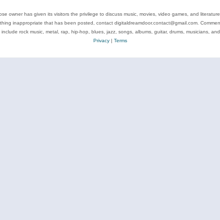
se owner has given its visitors the privilege to discuss music, movies, video games, and literatur
ything inappropriate that has been posted, contact digitaldreamdoor.contact@gmail.com. Comments
 include rock music, metal, rap, hip-hop, blues, jazz, songs, albums, guitar, drums, musicians, an
Privacy
|
Terms