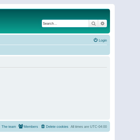
Search
Advanced search
Login
The team
Members
Delete cookies
All times are
UTC-04:00