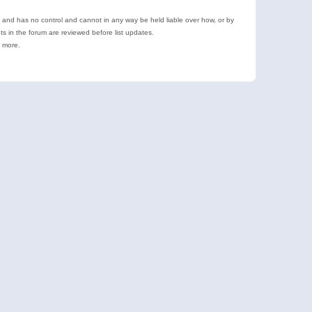
e and has no control and cannot in any way be held liable over how, or by
 in the forum are reviewed before list updates.
d more.