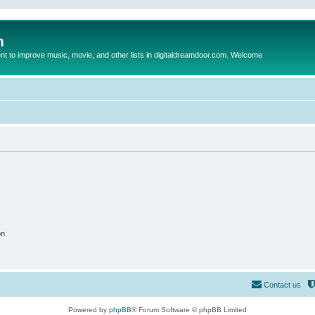
m
to improve music, movie, and other lists in digitaldreamdoor.com. Welcome
on
Contact us
Powered by
phpBB
® Forum Software © phpBB Limited