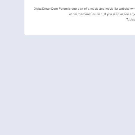
DigitalDreamDoor Forum is one part of a music and movie list website who
whom this board is used. If you read or see an
Topics