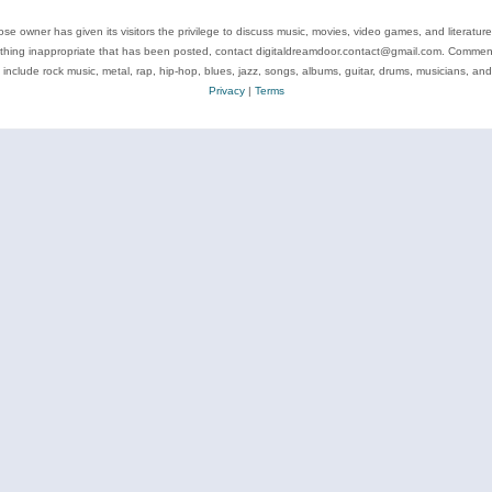
se owner has given its visitors the privilege to discuss music, movies, video games, and literatur
ything inappropriate that has been posted, contact digitaldreamdoor.contact@gmail.com. Comments
 include rock music, metal, rap, hip-hop, blues, jazz, songs, albums, guitar, drums, musicians, an
Privacy
|
Terms