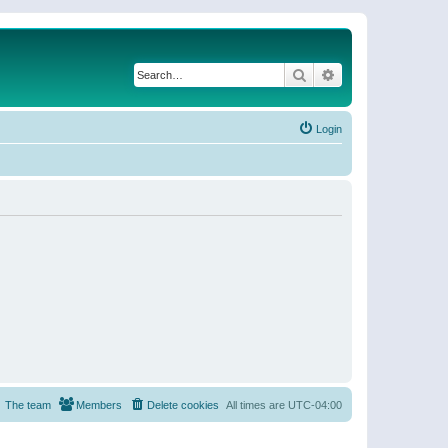
Search
Advanced search
Login
The team
Members
Delete cookies
All times are
UTC-04:00