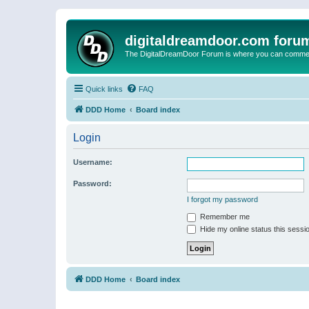
digitaldreamdoor.com foru
The DigitalDreamDoor Forum is where you can comment 
Quick links
FAQ
DDD Home
Board index
Login
Username:
Password:
I forgot my password
Remember me
Hide my online status this sessi
DDD Home
Board index