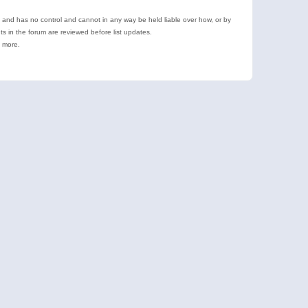
e and has no control and cannot in any way be held liable over how, or by
 in the forum are reviewed before list updates.
d more.