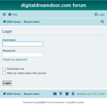
digitaldreamdoor.com forum
FAQ
Login
S
DDD Home
Board index
e
Login
a
r
Username:
c
h
Password:
I forgot my password
Remember me
Hide my online status this session
DDD Home
Board index
All times are
UTC-04:00
Powered by
phpBB
® Forum Software © phpBB Limited