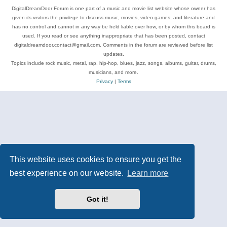
DigitalDreamDoor Forum is one part of a music and movie list website whose owner has
given its visitors the privilege to discuss music, movies, video games, and literature and
has no control and cannot in any way be held liable over how, or by whom this board is
used. If you read or see anything inappropriate that has been posted, contact
digitaldreamdoor.contact@gmail.com. Comments in the forum are reviewed before list
updates.
Topics include rock music, metal, rap, hip-hop, blues, jazz, songs, albums, guitar, drums,
musicians, and more.
Privacy
|
Terms
This website uses cookies to ensure you get the
best experience on our website.
Learn more
Got it!