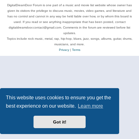
DigitalDreamDoor Forum is one part of a music and movie list website whose owner has
given its visitors the privilege to discuss music, movies, video games, and literature and
has no control and cannot in any way be held liable over how, or by whom this board is
used. If you read or see anything inappropriate that has been posted, contact
digitaldreamdoor.contact@gmail.com. Comments in the forum are reviewed before list
updates.
Topics include rock music, metal, rap, hip-hop, blues, jazz, songs, albums, guitar, drums,
musicians, and more.
Privacy
|
Terms
This website uses cookies to ensure you get the
best experience on our website.
Learn more
Got it!