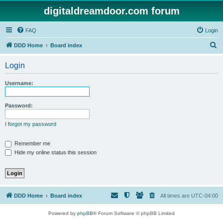
digitaldreamdoor.com forum
FAQ
Login
S
DDD Home
Board index
e
Login
a
r
Username:
c
h
Password:
I forgot my password
Remember me
Hide my online status this session
DDD Home
Board index
All times are
UTC-04:00
Powered by
phpBB
® Forum Software © phpBB Limited