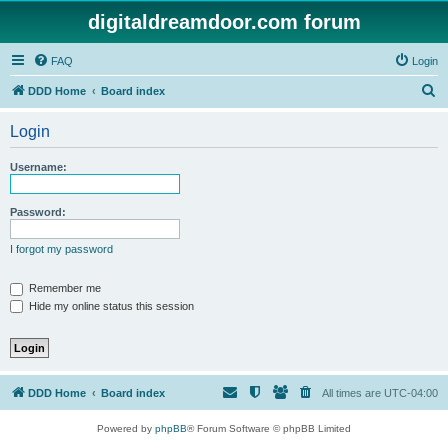
digitaldreamdoor.com forum
FAQ
Login
S
DDD Home
Board index
e
Login
a
r
Username:
c
h
Password:
I forgot my password
Remember me
Hide my online status this session
DDD Home
Board index
All times are
UTC-04:00
Powered by
phpBB
® Forum Software © phpBB Limited