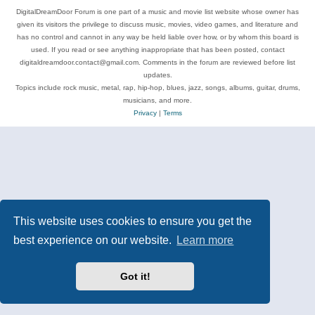
DigitalDreamDoor Forum is one part of a music and movie list website whose owner has
given its visitors the privilege to discuss music, movies, video games, and literature and
has no control and cannot in any way be held liable over how, or by whom this board is
used. If you read or see anything inappropriate that has been posted, contact
digitaldreamdoor.contact@gmail.com. Comments in the forum are reviewed before list
updates.
Topics include rock music, metal, rap, hip-hop, blues, jazz, songs, albums, guitar, drums,
musicians, and more.
Privacy
|
Terms
This website uses cookies to ensure you get the
best experience on our website.
Learn more
Got it!