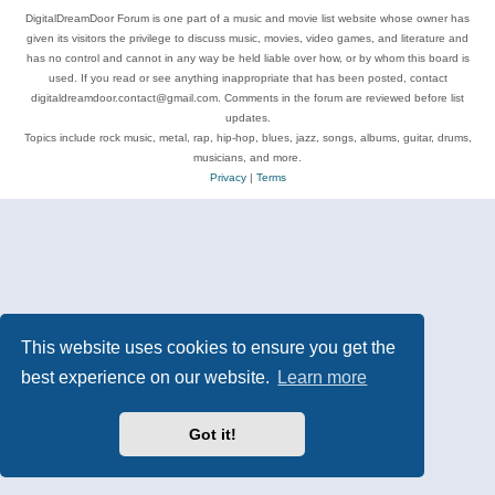
DigitalDreamDoor Forum is one part of a music and movie list website whose owner has
given its visitors the privilege to discuss music, movies, video games, and literature and
has no control and cannot in any way be held liable over how, or by whom this board is
used. If you read or see anything inappropriate that has been posted, contact
digitaldreamdoor.contact@gmail.com. Comments in the forum are reviewed before list
updates.
Topics include rock music, metal, rap, hip-hop, blues, jazz, songs, albums, guitar, drums,
musicians, and more.
Privacy
|
Terms
This website uses cookies to ensure you get the
best experience on our website.
Learn more
Got it!