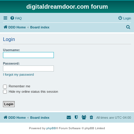
digitaldreamdoor.com forum
FAQ
Login
S
DDD Home
Board index
e
Login
a
r
Username:
c
h
Password:
I forgot my password
Remember me
Hide my online status this session
DDD Home
Board index
All times are
UTC-04:00
Powered by
phpBB
® Forum Software © phpBB Limited