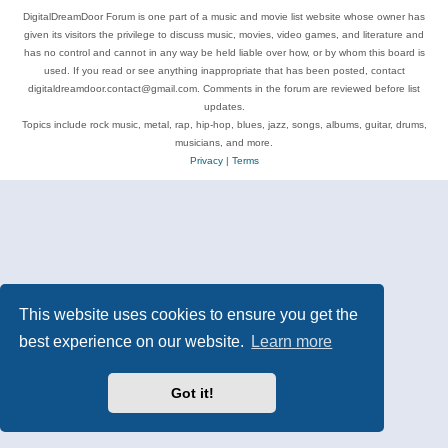
DigitalDreamDoor Forum is one part of a music and movie list website whose owner has
given its visitors the privilege to discuss music, movies, video games, and literature and
has no control and cannot in any way be held liable over how, or by whom this board is
used. If you read or see anything inappropriate that has been posted, contact
digitaldreamdoor.contact@gmail.com. Comments in the forum are reviewed before list
updates.
Topics include rock music, metal, rap, hip-hop, blues, jazz, songs, albums, guitar, drums,
musicians, and more.
Privacy
|
Terms
This website uses cookies to ensure you get the
best experience on our website.
Learn more
Got it!