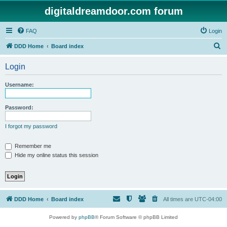
digitaldreamdoor.com forum
FAQ
Login
S
DDD Home
Board index
e
Login
a
r
Username:
c
h
Password:
I forgot my password
Remember me
Hide my online status this session
DDD Home
Board index
All times are
UTC-04:00
Powered by
phpBB
® Forum Software © phpBB Limited