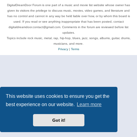
DigitalDreamDoor Forum is one part of a music and movie list website whose owner has
given its visitors the privilege to discuss music, movies, video games, and literature and
has no control and cannot in any way be held liable over how, or by whom this board is
used. If you read or see anything inappropriate that has been posted, contact
digitaldreamdoor.contact@gmail.com. Comments in the forum are reviewed before list
updates.
Topics include rock music, metal, rap, hip-hop, blues, jazz, songs, albums, guitar, drums,
musicians, and more.
Privacy
|
Terms
This website uses cookies to ensure you get the
best experience on our website.
Learn more
Got it!