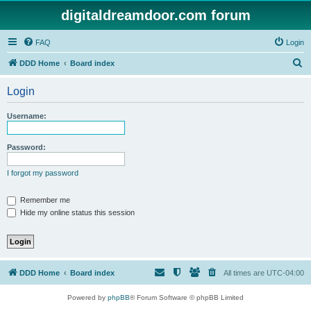
digitaldreamdoor.com forum
FAQ
Login
S
DDD Home
Board index
e
Login
a
r
Username:
c
h
Password:
I forgot my password
Remember me
Hide my online status this session
DDD Home
Board index
All times are
UTC-04:00
Powered by
phpBB
® Forum Software © phpBB Limited