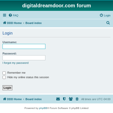
digitaldreamdoor.com forum
FAQ
Login
S
DDD Home
Board index
e
Login
a
r
Username:
c
h
Password:
I forgot my password
Remember me
Hide my online status this session
DDD Home
Board index
All times are
UTC-04:00
Powered by
phpBB
® Forum Software © phpBB Limited