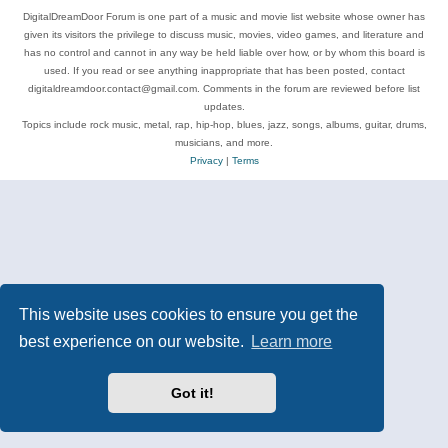
DigitalDreamDoor Forum is one part of a music and movie list website whose owner has
given its visitors the privilege to discuss music, movies, video games, and literature and
has no control and cannot in any way be held liable over how, or by whom this board is
used. If you read or see anything inappropriate that has been posted, contact
digitaldreamdoor.contact@gmail.com. Comments in the forum are reviewed before list
updates.
Topics include rock music, metal, rap, hip-hop, blues, jazz, songs, albums, guitar, drums,
musicians, and more.
Privacy
|
Terms
This website uses cookies to ensure you get the
best experience on our website.
Learn more
Got it!