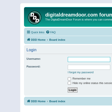
digitaldreamdoor.com foru
The DigitalDreamDoor Forum is where you can comment 
Quick links
FAQ
DDD Home
Board index
Login
Username:
Password:
I forgot my password
Remember me
Hide my online status this sessi
DDD Home
Board index