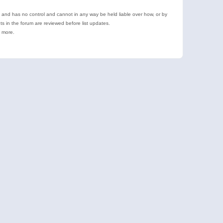
e and has no control and cannot in any way be held liable over how, or by
 in the forum are reviewed before list updates.
d more.