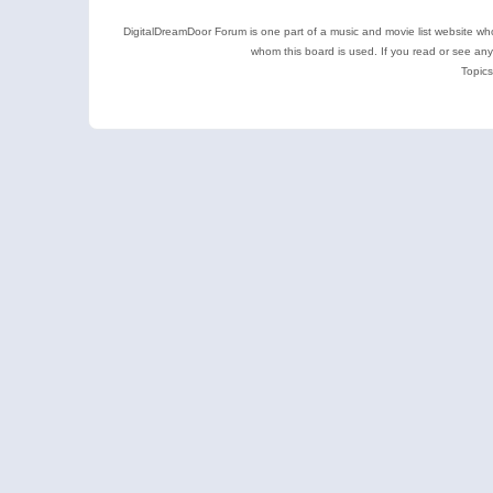
DigitalDreamDoor Forum is one part of a music and movie list website who
whom this board is used. If you read or see an
Topics