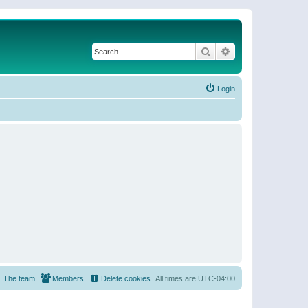
Search
Advanced search
Login
The team
Members
Delete cookies
All times are
UTC-04:00