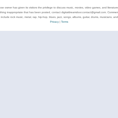
se owner has given its visitors the privilege to discuss music, movies, video games, and literatur
ything inappropriate that has been posted, contact digitaldreamdoor.contact@gmail.com. Comments
 include rock music, metal, rap, hip-hop, blues, jazz, songs, albums, guitar, drums, musicians, an
Privacy
|
Terms