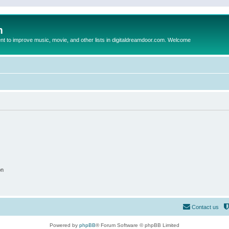
m
to improve music, movie, and other lists in digitaldreamdoor.com. Welcome
on
Contact us
Powered by
phpBB
® Forum Software © phpBB Limited