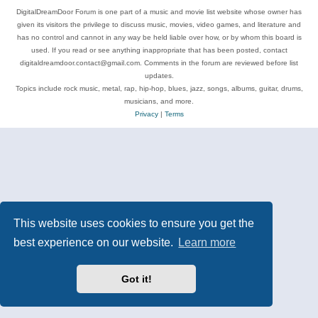
DigitalDreamDoor Forum is one part of a music and movie list website whose owner has
given its visitors the privilege to discuss music, movies, video games, and literature and
has no control and cannot in any way be held liable over how, or by whom this board is
used. If you read or see anything inappropriate that has been posted, contact
digitaldreamdoor.contact@gmail.com. Comments in the forum are reviewed before list
updates.
Topics include rock music, metal, rap, hip-hop, blues, jazz, songs, albums, guitar, drums,
musicians, and more.
Privacy
|
Terms
This website uses cookies to ensure you get the
best experience on our website.
Learn more
Got it!