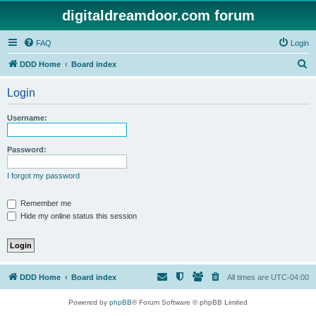
digitaldreamdoor.com forum
FAQ
Login
S
DDD Home
Board index
e
Login
a
r
Username:
c
h
Password:
I forgot my password
Remember me
Hide my online status this session
DDD Home
Board index
All times are
UTC-04:00
Powered by
phpBB
® Forum Software © phpBB Limited