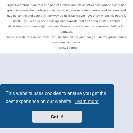
DigitalDreamDoor Forum is one part of a music and movie list website whose owner has
given its visitors the privilege to discuss music, movies, video games, and literature and
has no control and cannot in any way be held liable over how, or by whom this board is
used. If you read or see anything inappropriate that has been posted, contact
digitaldreamdoor.contact@gmail.com. Comments in the forum are reviewed before list
updates.
Topics include rock music, metal, rap, hip-hop, blues, jazz, songs, albums, guitar, drums,
musicians, and more.
Privacy
|
Terms
This website uses cookies to ensure you get the
best experience on our website.
Learn more
Got it!