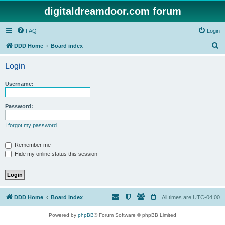
digitaldreamdoor.com forum
FAQ
Login
S
DDD Home
Board index
e
Login
a
r
Username:
c
h
Password:
I forgot my password
Remember me
Hide my online status this session
DDD Home
Board index
All times are
UTC-04:00
Powered by
phpBB
® Forum Software © phpBB Limited